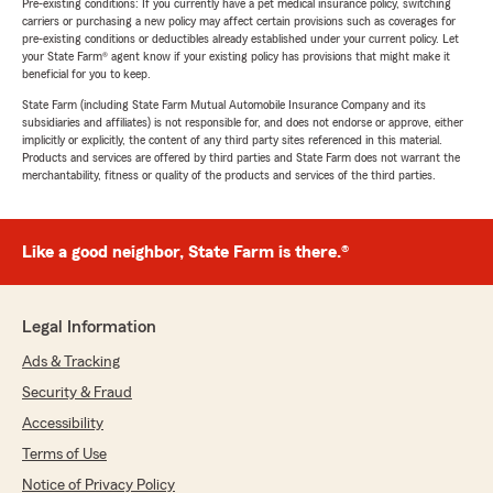
Pre-existing conditions: If you currently have a pet medical insurance policy, switching
carriers or purchasing a new policy may affect certain provisions such as coverages for
pre-existing conditions or deductibles already established under your current policy. Let
your State Farm® agent know if your existing policy has provisions that might make it
beneficial for you to keep.
State Farm (including State Farm Mutual Automobile Insurance Company and its
subsidiaries and affiliates) is not responsible for, and does not endorse or approve, either
implicitly or explicitly, the content of any third party sites referenced in this material.
Products and services are offered by third parties and State Farm does not warrant the
merchantability, fitness or quality of the products and services of the third parties.
Like a good neighbor, State Farm is there.®
Legal Information
Ads & Tracking
Security & Fraud
Accessibility
Terms of Use
Notice of Privacy Policy