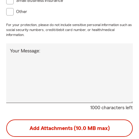
Small Business Insurance
Other
For your protection, please do not include sensitive personal information such as
social security numbers, credit/debit card number, or health/medical
information.
Your Message:
1000 characters left
Add Attachments (10.0 MB max)