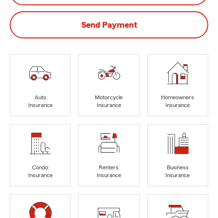
Send Payment
Auto
Motorcycle
Homeowners
Insurance
Insurance
Insurance
Condo
Renters
Business
Insurance
Insurance
Insurance