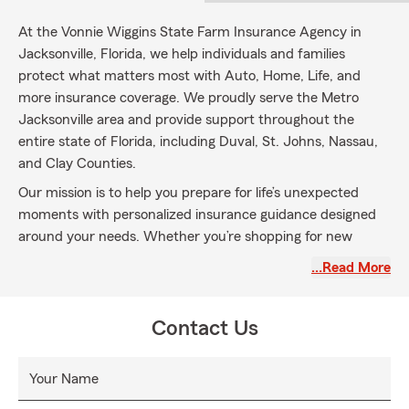
At the Vonnie Wiggins State Farm Insurance Agency in
Jacksonville, Florida, we help individuals and families
protect what matters most with Auto, Home, Life, and
more insurance coverage. We proudly serve the Metro
Jacksonville area and provide support throughout the
entire state of Florida, including Duval, St. Johns, Nassau,
and Clay Counties.
Our mission is to help you prepare for life’s unexpected
moments with personalized insurance guidance designed
around your needs. Whether you’re shopping for new
coverage or reviewing your current policies, our
…Read More
experienced team is here to help you make confident
decisions, every step of the way.
Contact Us
Ask us about the State Farm Personal Price Plan and we’ll
work with you to explore options and build a solution
tailored to your goals.
Your Name
Contact our Jacksonville, FL State Farm agency today to