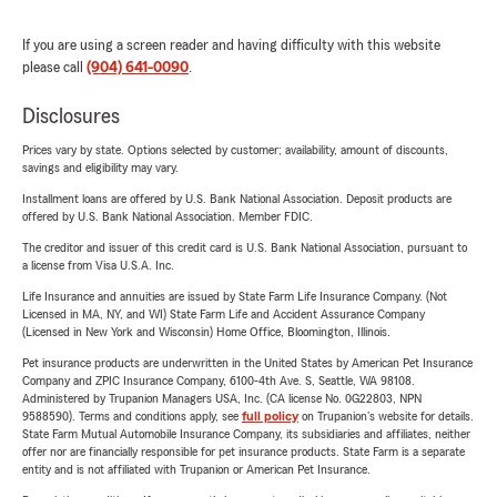
If you are using a screen reader and having difficulty with this website
please call
(904) 641-0090
.
Disclosures
Prices vary by state. Options selected by customer; availability, amount of discounts,
savings and eligibility may vary.
Installment loans are offered by U.S. Bank National Association. Deposit products are
offered by U.S. Bank National Association. Member FDIC.
The creditor and issuer of this credit card is U.S. Bank National Association, pursuant to
a license from Visa U.S.A. Inc.
Life Insurance and annuities are issued by State Farm Life Insurance Company. (Not
Licensed in MA, NY, and WI) State Farm Life and Accident Assurance Company
(Licensed in New York and Wisconsin) Home Office, Bloomington, Illinois.
Pet insurance products are underwritten in the United States by American Pet Insurance
Company and ZPIC Insurance Company, 6100-4th Ave. S, Seattle, WA 98108.
Administered by Trupanion Managers USA, Inc. (CA license No. 0G22803, NPN
9588590). Terms and conditions apply, see
full policy
on Trupanion's website for details.
State Farm Mutual Automobile Insurance Company, its subsidiaries and affiliates, neither
offer nor are financially responsible for pet insurance products. State Farm is a separate
entity and is not affiliated with Trupanion or American Pet Insurance.