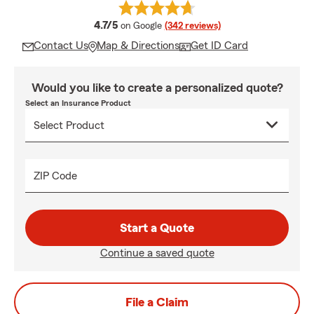
average rating
4.7/5
on Google
(342 reviews)
Contact Us
Map & Directions
Get ID Card
Would you like to create a personalized quote?
Select an Insurance Product
ZIP Code
Start a Quote
Continue a saved quote
File a Claim