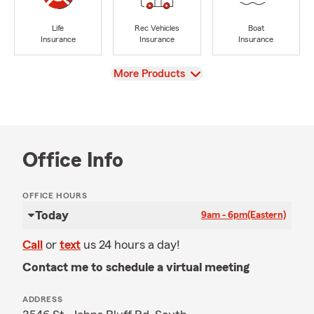
Life
Rec Vehicles
Boat
Insurance
Insurance
Insurance
View
More Products
Office Info
OFFICE HOURS
Today
9am - 6pm
(Eastern)
Call
or
text
us 24 hours a day!
Contact me to schedule a virtual meeting
ADDRESS