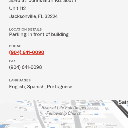
3546 St. Johns Bluff Rd. South
Unit 112
Jacksonville, FL 32224
LOCATION DETAILS
Parking: In front of building
PHONE
(904) 641-0090
FAX
(904) 641-0098
LANGUAGES
English,
Spanish,
Portuguese