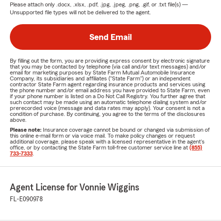
Please attach only
.docx, .xlsx, .pdf, .jpg, .jpeg, .png, .gif, or .txt
file(s) —
Unsupported file types will not be delivered to the agent.
Send Email
By filling out the form, you are providing express consent by electronic signature
that you may be contacted by telephone (via call and/or text messages) and/or
email for marketing purposes by State Farm Mutual Automobile Insurance
Company, its subsidiaries and affiliates ("State Farm") or an independent
contractor State Farm agent regarding insurance products and services using
the phone number and/or email address you have provided to State Farm, even
if your phone number is listed on a Do Not Call Registry. You further agree that
such contact may be made using an automatic telephone dialing system and/or
prerecorded voice (message and data rates may apply). Your consent is not a
condition of purchase. By continuing, you agree to the terms of the disclosures
above.
Please note:
Insurance coverage cannot be bound or changed via submission of
this online e-mail form or via voice mail. To make policy changes or request
additional coverage, please speak with a licensed representative in the agent's
office, or by contacting the State Farm toll-free customer service line at
(855)
733-7333
.
Agent License for Vonnie Wiggins
FL-E090978