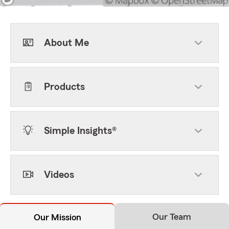
About Me
Products
Simple Insights®
Videos
Our Team
Our Mission