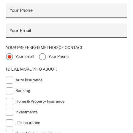
get started.
Your Phone
Your Email
YOUR PREFERRED METHOD OF CONTACT
Your Email
Your Phone
I'D LIKE MORE INFO ABOUT:
Auto Insurance
Banking
Home & Property Insurance
Investments
Life Insurance