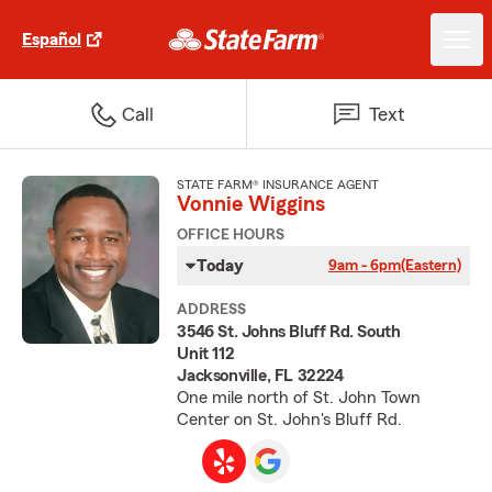
Español
Call
Text
STATE FARM® INSURANCE AGENT
Vonnie Wiggins
OFFICE HOURS
Today
9am - 6pm
(Eastern)
ADDRESS
3546 St. Johns Bluff Rd. South
Unit 112
Jacksonville, FL 32224
One mile north of St. John Town
Center on St. John's Bluff Rd.